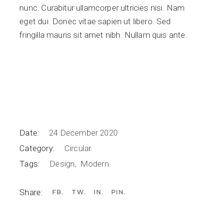
nunc. Curabitur ullamcorper ultricies nisi. Nam
eget dui. Donec vitae sapien ut libero. Sed
fringilla mauris sit amet nibh. Nullam quis ante.
Date:
24 December 2020
Category:
Circular
Tags:
Design
Modern
Share:
FB
TW
IN
PIN