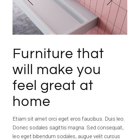
Furniture that
will make you
feel great at
home
Etiam sit amet orci eget eros faucibus. Duis leo.
Donec sodales sagittis magna. Sed consequat,
leo eget bibendum sodales, augue velit cursus