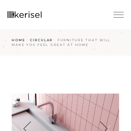
Skip
to
the
content
HOME
CIRCULAR
FURNITURE THAT WILL
MAKE YOU FEEL GREAT AT HOME