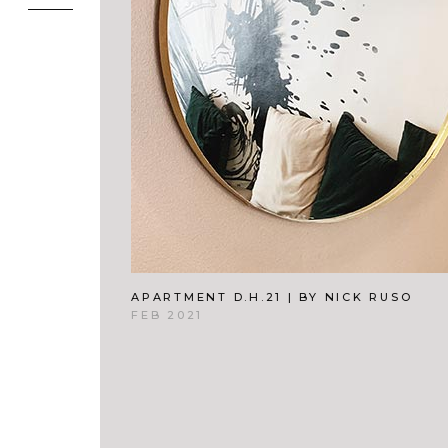
APARTMENT D.H.21 | BY NICK RUSO
FEB 2021