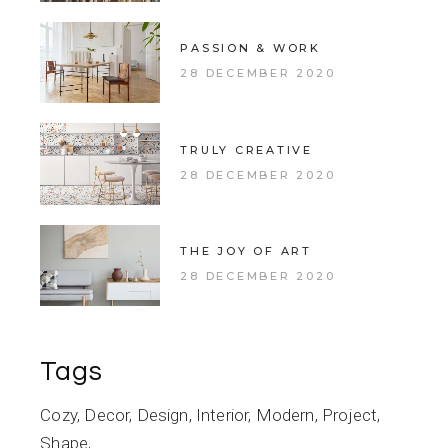
PASSION & WORK
28 DECEMBER 2020
TRULY CREATIVE
28 DECEMBER 2020
THE JOY OF ART
28 DECEMBER 2020
Tags
Cozy
Decor
Design
Interior
Modern
Project
Shape