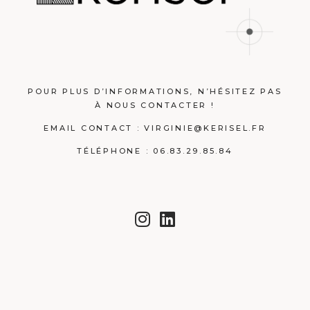
POUR PLUS D’INFORMATIONS, N’HÉSITEZ PAS
À NOUS CONTACTER !
EMAIL CONTACT :
VIRGINIE@KERISEL.FR
TÉLÉPHONE : 06.83.29.85.84