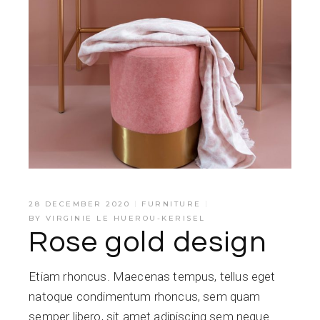
28 DECEMBER 2020
FURNITURE
BY
VIRGINIE LE HUEROU-KERISEL
Rose gold design
Etiam rhoncus. Maecenas tempus, tellus eget
natoque condimentum rhoncus, sem quam
semper libero, sit amet adipiscing sem neque