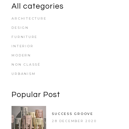
All categories
ARCHITECTURE
DESIGN
FURNITURE
INTERIOR
MODERN
NON CLASSÉ
URBANISM
Popular Post
SUCCESS GROOVE
28 DECEMBER 2020