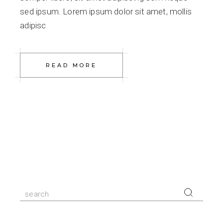
sed ipsum. Lorem ipsum dolor sit amet, mollis
adipisc
READ MORE
Search
for: