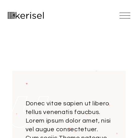
Skip
to
the
content
Donec vitae sapien ut libero
tellus venenatis faucbus.
Lorem ipsum dolor amet, nisi
vel augue consectetuer.