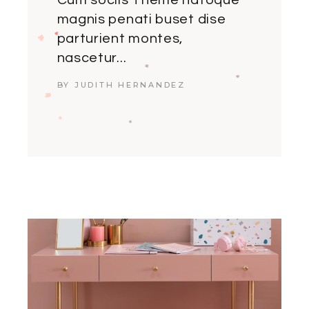
Cum sociis Theme natoque
magnis penati buset dise
parturient montes,
nascetur...
BY JUDITH HERNANDEZ