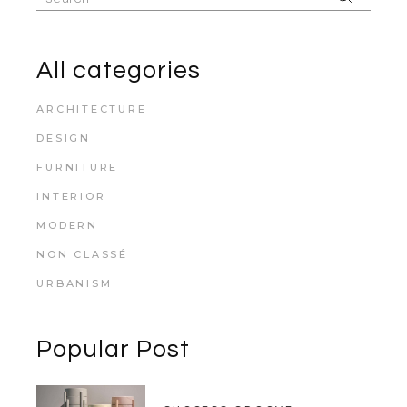
for:
All categories
ARCHITECTURE
DESIGN
FURNITURE
INTERIOR
MODERN
NON CLASSÉ
URBANISM
Popular Post