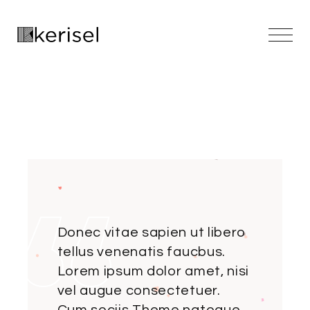
Skip
to
the
content
Donec vitae sapien ut libero
tellus venenatis faucbus.
Lorem ipsum dolor amet, nisi
vel augue consectetuer.