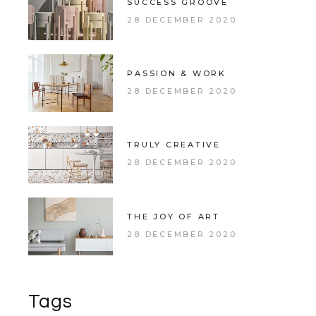
SUCCESS GROOVE
28 DECEMBER 2020
PASSION & WORK
28 DECEMBER 2020
TRULY CREATIVE
28 DECEMBER 2020
THE JOY OF ART
28 DECEMBER 2020
Tags