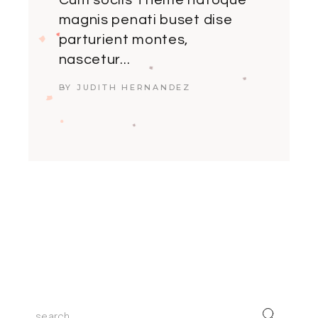
Cum sociis Theme natoque
magnis penati buset dise
parturient montes,
nascetur...
BY JUDITH HERNANDEZ
Search