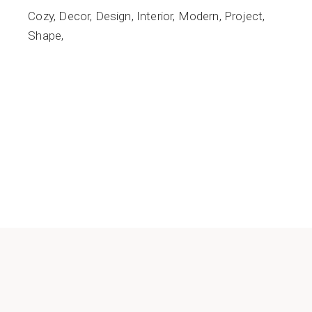
Cozy
Decor
Design
Interior
Modern
Project
Shape