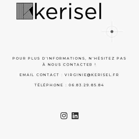
POUR PLUS D’INFORMATIONS, N’HÉSITEZ PAS
À NOUS CONTACTER !
EMAIL CONTACT :
VIRGINIE@KERISEL.FR
TÉLÉPHONE : 06.83.29.85.84