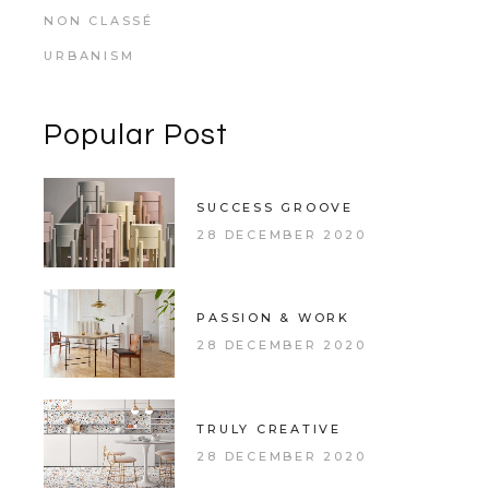
NON CLASSÉ
URBANISM
Popular Post
SUCCESS GROOVE
28 DECEMBER 2020
PASSION & WORK
28 DECEMBER 2020
TRULY CREATIVE
28 DECEMBER 2020