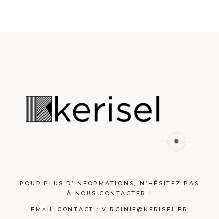
POUR PLUS D’INFORMATIONS, N’HÉSITEZ PAS
À NOUS CONTACTER !
EMAIL CONTACT :
VIRGINIE@KERISEL.FR