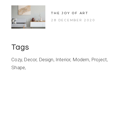
THE JOY OF ART
28 DECEMBER 2020
Tags
Cozy
Decor
Design
Interior
Modern
Project
Shape