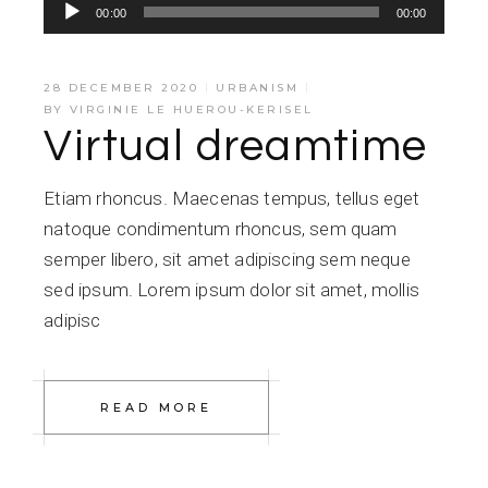
Audio
00:00
00:00
Player
28 DECEMBER 2020
URBANISM
BY
VIRGINIE LE HUEROU-KERISEL
Virtual dreamtime
Etiam rhoncus. Maecenas tempus, tellus eget
natoque condimentum rhoncus, sem quam
semper libero, sit amet adipiscing sem neque
sed ipsum. Lorem ipsum dolor sit amet, mollis
adipisc
READ MORE