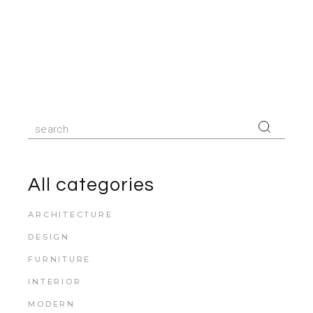
Search
for:
All categories
ARCHITECTURE
DESIGN
FURNITURE
INTERIOR
MODERN