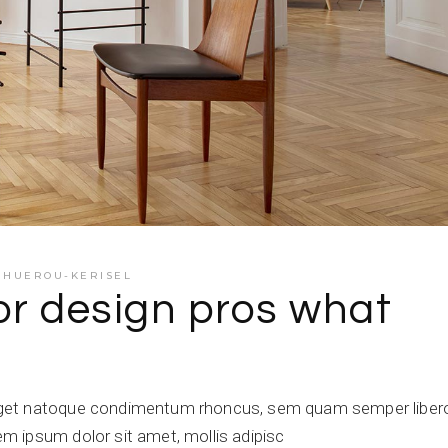
E HUEROU-KERISEL
or design pros what
get natoque condimentum rhoncus, sem quam semper libero,
 ipsum dolor sit amet, mollis adipisc