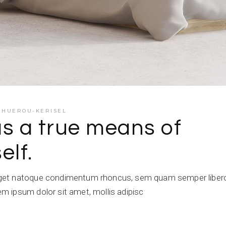
E HUEROU-KERISEL
as a true means of
elf.
get natoque condimentum rhoncus, sem quam semper libero,
 ipsum dolor sit amet, mollis adipisc