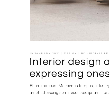
19 JANUARY 2021
DESIGN
BY
VIRGINIE L
Interior design 
expressing ones
Etiam rhoncus. Maecenas tempus, tellus e
amet adipiscing sem neque sed ipsum. Lorem