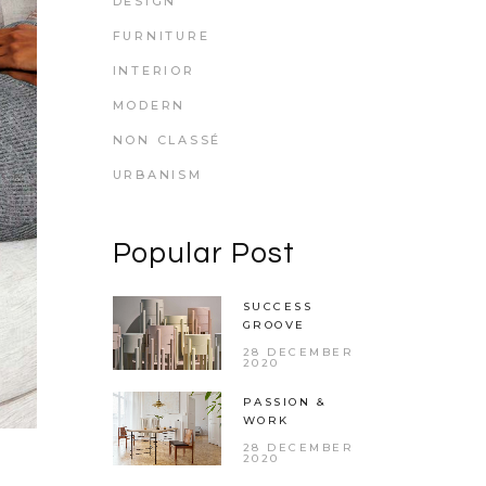
DESIGN
FURNITURE
INTERIOR
MODERN
NON CLASSÉ
URBANISM
Popular Post
SUCCESS
GROOVE
28 DECEMBER
2020
PASSION &
WORK
28 DECEMBER
2020