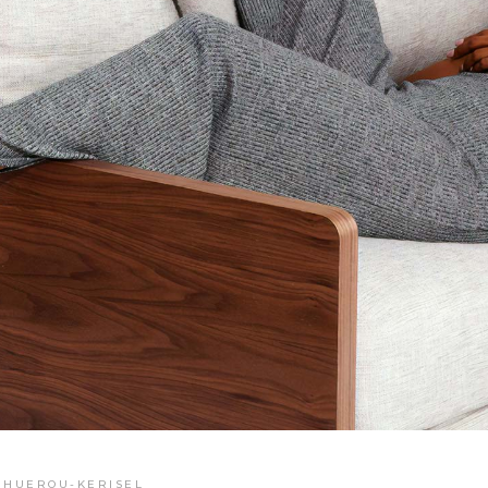
E HUEROU-KERISEL