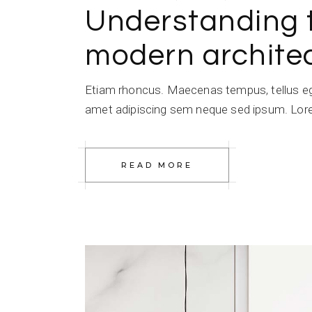
Understanding 
modern architec
Etiam rhoncus. Maecenas tempus, tellus e
amet adipiscing sem neque sed ipsum. Lorem
READ MORE